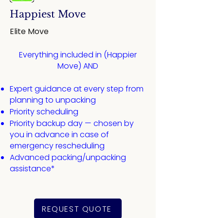
Happiest Move
Elite Move
Everything included in (Happier
Move) AND​
Expert guidance at every step from
planning to unpacking
​Priority scheduling
Priority backup day — chosen by
you in advance in case of
emergency rescheduling
Advanced packing/unpacking
assistance*
REQUEST QUOTE