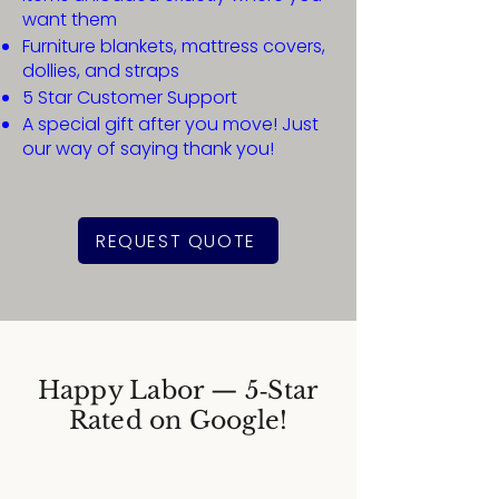
want them
Furniture blankets, mattress covers,
dollies, and straps
5 Star Customer Support
A special gift after you move! Just
our way of saying thank you!
REQUEST QUOTE
Happy Labor — 5‑Star
Rated on Google!