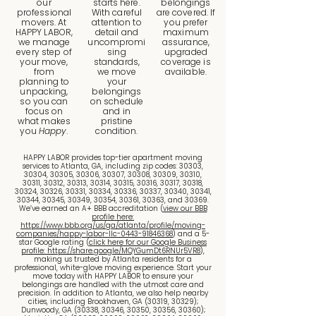
our
starts here.
belongings
professional
With careful
are covered. If
movers. At
attention to
you prefer
HAPPY LABOR,
detail and
maximum
we manage
uncompromi
assurance,
every step of
sing
upgraded
your move,
standards,
coverage is
from
we move
available.
planning to
your
unpacking,
belongings
so you can
on schedule
focus on
and in
what makes
pristine
you
Happy
.
condition.
HAPPY LABOR provides top-tier apartment moving
services to Atlanta, GA, including zip codes: 30303,
30304, 30305, 30306, 30307, 30308, 30309, 30310,
30311, 30312, 30313, 30314, 30315, 30316, 30317, 30318,
30324, 30326, 30331, 30334, 30336, 30337, 30340, 30341,
30344, 30345, 30349, 30354, 30361, 30363, and 30369.
We’ve earned an A+ BBB accreditation (
view our BBB
profile here:
https://www.bbb.org/us/ga/atlanta/profile/moving-
companies/happy-labor-llc-0443-91846368
) and a 5-
star Google rating (
click here for our Google Business
profile: https://share.google/MQYGumDt6RNUr5VR8
),
making us trusted by Atlanta residents for a
professional, white-glove moving experience. Start your
move today with HAPPY LABOR to ensure your
belongings are handled with the utmost care and
precision. In addition to Atlanta, we also help nearby
cities, including Brookhaven, GA (30319, 30329);
Dunwoody, GA (30338, 30346, 30350, 30356, 30360);