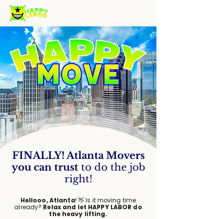
FINALLY
!
Atlanta Movers
you can trust
to do the job
right!
Hellooo, Atlanta
! 👋 Is it moving time
already?
Relax and let HAPPY LABOR do
the heavy lifting.