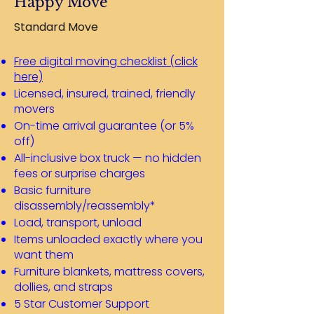
Happy Move
Standard Move
Free digital moving checklist (click
here)
Licensed, insured, trained, friendly
movers
On-time arrival guarantee (or 5%
off)
All-inclusive box truck — no hidden
fees or surprise charges
Basic furniture
disassembly/reassembly*
Load, transport, unload
Items unloaded exactly where you
want them
Furniture blankets, mattress covers,
dollies, and straps
5 Star Customer Support