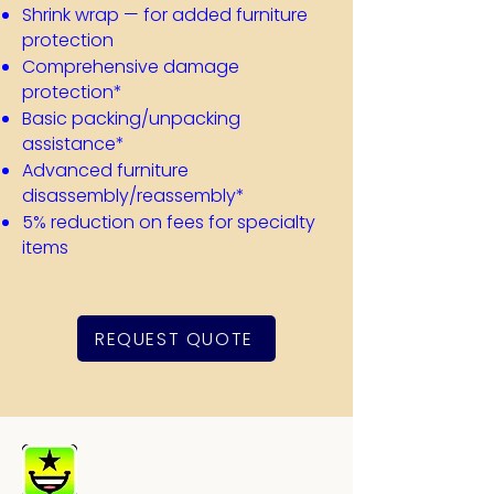
Shrink wrap — for added furniture
protection
Comprehensive damage
protection*
​Basic packing/unpacking
assistance*
Advanced furniture
disassembly/reassembly*
5% reduction on fees for specialty
items
REQUEST QUOTE