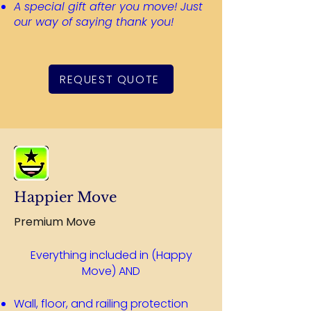
A special gift after you move! Just
our way of saying thank you!
REQUEST QUOTE
Happier Move
Premium Move
Everything included in (Happy
Move) AND​
Wall, floor, and railing protection