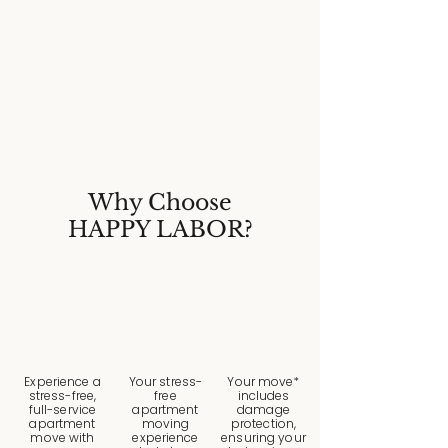
Why Choose
HAPPY LABOR?
Experience a
Your stress-
Your move*
stress-free,
free
includes
full-service
apartment
damage
apartment
moving
protection,
move with
experience
ensuring your