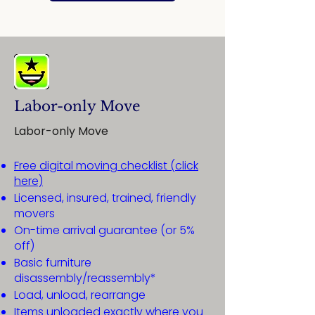
Labor-only Move
Labor-only Move
Free digital moving checklist (click
here)
Licensed, insured, trained, friendly
movers
On-time arrival guarantee (or 5%
off)
Basic furniture
disassembly/reassembly*
Load, unload, rearrange
Items unloaded exactly where you