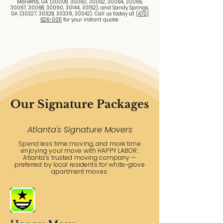
Marietta, GA (30008, 30060, 30062, 30064, 30066,
30067, 30068, 30090, 30144, 30152); and Sandy Springs,
GA (30327, 30328, 30339, 30342). Call us today at
(470)
626-0011
for your instant quote.
Our Signature Packages
Atlanta's Signature Movers
Spend less time moving, and more time
enjoying your move with HAPPY LABOR:
Atlanta’s trusted moving company —
preferred by local residents for white-glove
apartment moves.