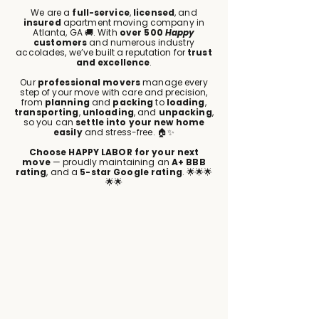
We are a
full-service
,
licensed
, and
insured
apartment moving company in
Atlanta, GA 🚚. With
over 500
Happy
customers
and numerous industry
accolades, we’ve built a reputation for
trust
and excellence
.
Our
professional movers
manage every
step of your move with care and precision,
from
planning
and
packing
to
loading
,
transporting
,
unloading
, and
unpacking
,
so you can
settle into your new home
easily
and stress-free. 🏠✨
Choose HAPPY LABOR for your next
move
— proudly maintaining an
A+ BBB
rating
, and a
5-star Google rating
. 🌟🌟🌟
🌟🌟